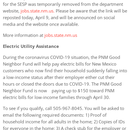
for the SESP was temporarily removed from the department
website,
jobs.state.nm.us.
Please be aware that the link will be
reposted today, April 9, and will be announced on social
media and the website once available.
More information at
jobs.state.nm.us
Electric Utility Assistance
During the coronavirus COVID-19 situation, the PNM Good
Neighbor Fund will help pay electric bills for New Mexico
customers who now find their household suddenly falling into
a low-income status after their employer either cut their
hours or closed the doors due to COVID-19. The PNM Good
Neighbor Fund is now paying up to $150 toward PNM
electric bills for low-income families through April 30.
To see if you qualify, call 505-967-8045. You will be asked to
email the following required documents: 1) Proof of
household income for all adults in the home; 2) Copies of IDs
for everyone in the home; 3) A check stub for the employer or