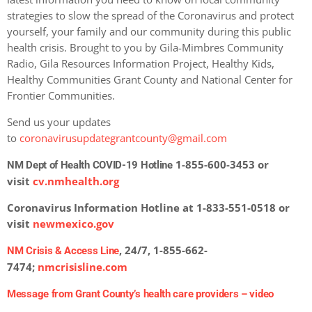
strategies to slow the spread of the Coronavirus and protect
yourself, your family and our community during this public
health crisis. Brought to you by Gila-Mimbres Community
Radio, Gila Resources Information Project, Healthy Kids,
Healthy Communities Grant County and National Center for
Frontier Communities.
Send us your updates
to
coronavirusupdategrantcounty@gmail.com
1-855-600-3453 or
NM Dept of Health COVID-19 Hotline
visit
cv.nmhealth.org
Coronavirus Information Hotline at 1-833-551-0518 or
visit
newmexico.gov
, 24/7, 1-855-662-
NM Crisis & Access Line
7474;
nmcrisisline.com
Message from Grant County’s health care providers –
video