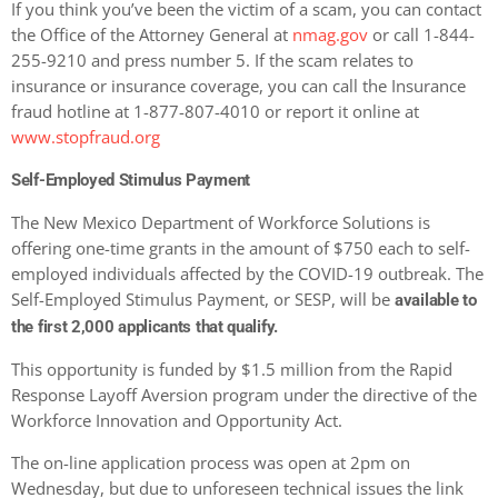
If you think you’ve been the victim of a scam, you can contact
the Office of the Attorney General at
nmag.gov
or call 1-844-
255-9210 and press number 5. If the scam relates to
insurance or insurance coverage, you can call the Insurance
fraud hotline at 1-877-807-4010 or report it online at
www.stopfraud.org
Self-Employed Stimulus Payment
The New Mexico Department of Workforce Solutions is
offering one-time grants in the amount of $750 each to self-
employed individuals affected by the COVID-19 outbreak. The
Self-Employed Stimulus Payment, or SESP, will be
available to
the first 2,000 applicants that qualify.
This opportunity is funded by $1.5 million from the Rapid
Response Layoff Aversion program under the directive of the
Workforce Innovation and Opportunity Act.
The on-line application process was open at 2pm on
Wednesday, but due to unforeseen technical issues the link