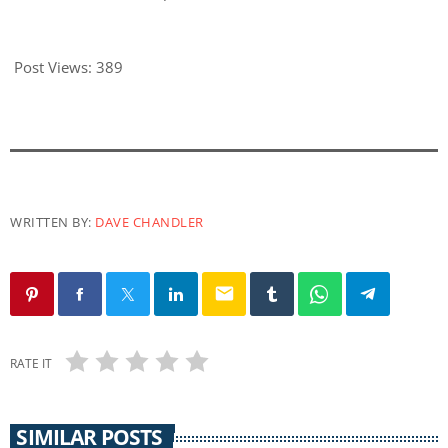
Post Views:
389
WRITTEN BY:
DAVE CHANDLER
email
RATE IT
SIMILAR POSTS