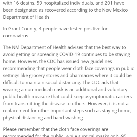
with 16 deaths, 59 hospitalized individuals, and 201 have
been designated as recovered according to the New Mexico
Department of Health
In Grant County, 4 people have tested positive for
coronavirus.
The NM Department of Health advises that the best way to
avoid getting or spreading COVID-19 continues to be staying
home. However, the CDC has issued new guidelines
recommending that people wear cloth face coverings in public
settings like grocery stores and pharmacies where it could be
difficult to maintain social distancing. The CDC ads that
wearing a non-medical mask is an additional and voluntary
public health measure that could keep asymptomatic carriers
from transmitting the disease to others. However, it is not a
replacement for other important steps such as staying home,
physical distancing and hand-washing.
Please remember that the cloth face coverings are
recommended for the public, while surgical masks or N-95