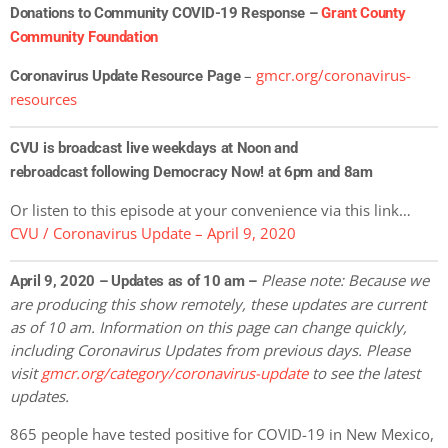
Donations to Community COVID-19 Response –
Grant County
Community Foundation
–
gmcr.org/coronavirus-
Coronavirus Update Resource Page
resources
CVU is broadcast live weekdays at Noon and
rebroadcast following Democracy Now! at 6pm and 8am
Or listen to this episode at your convenience via this link…
CVU / Coronavirus Update – April 9, 2020
Please note: Because we
April 9, 2020 – Updates as of 10 am –
are producing this show remotely, these updates are current
as of 10 am. Information on this page can change quickly,
including Coronavirus Updates
from previous days. Please
visit
gmcr.org/category/coronavirus-update
to see the latest
updates.
865 people have tested positive for COVID-19 in New Mexico,