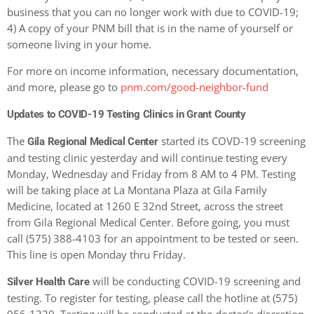
business that you can no longer work with due to COVID-19;
4) A copy of your PNM bill that is in the name of yourself or
someone living in your home.
For more on income information, necessary documentation,
and more, please go to
pnm.com/good-neighbor-fund
Updates to COVID-19 Testing Clinics in Grant County
The
started its COVD-19 screening
Gila Regional Medical Center
and testing clinic yesterday and will continue testing every
Monday, Wednesday and Friday from 8 AM to 4 PM. Testing
will be taking place at La Montana Plaza at Gila Family
Medicine, located at 1260 E 32nd Street, across the street
from Gila Regional Medical Center.
Before going, you must
call (575) 388-4103 for an appointment to be tested or seen.
This line is open Monday thru Friday.
will be conducting COVID-19 screening and
Silver Health Care
testing. To register for testing, please call the hotline at (575)