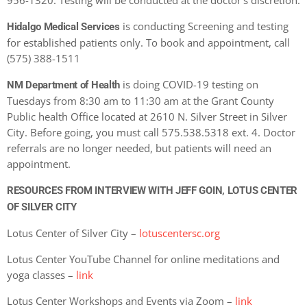
956-1320. Testing will be conducted at the doctor’s discretion.
is conducting Screening and testing
Hidalgo Medical Services
for established patients only. To book and appointment, call
(575) 388-1511
is doing COVID-19 testing on
NM Department of Health
Tuesdays from 8:30 am to 11:30 am at the Grant County
Public health Office located at 2610 N. Silver Street in Silver
City. Before going, you must call 575.538.5318 ext. 4. Doctor
referrals are no longer needed, but patients will need an
appointment.
RESOURCES FROM INTERVIEW WITH JEFF GOIN, LOTUS CENTER
OF SILVER CITY
Lotus Center of Silver City –
lotuscentersc.org
Lotus Center YouTube Channel for online meditations and
yoga classes –
link
Lotus Center Workshops and Events via Zoom –
link