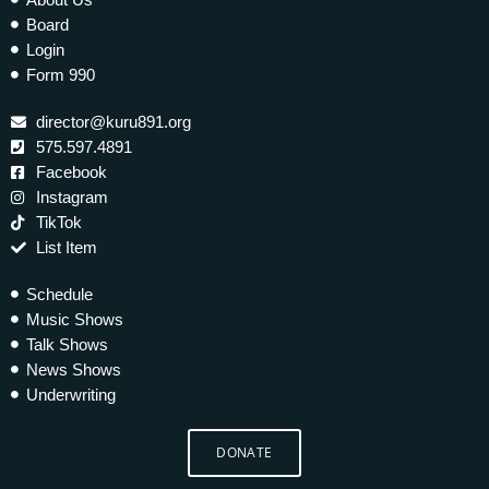
Board
Login
Form 990
director@kuru891.org
575.597.4891
Facebook
Instagram
TikTok
List Item
Schedule
Music Shows
Talk Shows
News Shows
Underwriting
DONATE