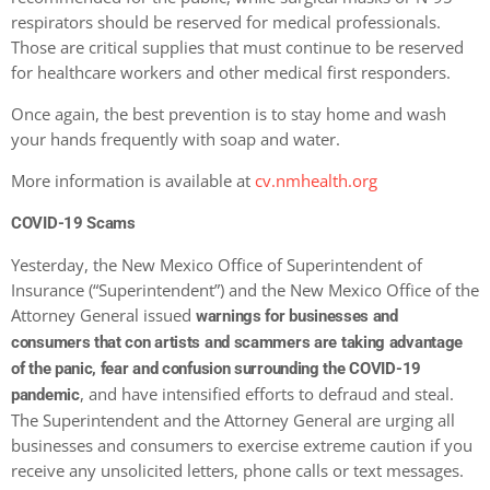
respirators should be reserved for medical professionals.
Those are critical supplies that must continue to be reserved
for healthcare workers and other medical first responders.
Once again, the best prevention is to stay home and wash
your hands frequently with soap and water.
More information is available at
cv.nmhealth.org
COVID-19 Scams
Yesterday, the New Mexico Office of Superintendent of
Insurance (“Superintendent”) and the New Mexico Office of the
Attorney General issued
warnings for businesses and
consumers that con artists and scammers are taking advantage
of the panic, fear and confusion surrounding the COVID-19
, and have intensified efforts to defraud and steal.
pandemic
The Superintendent and the Attorney General are urging all
businesses and consumers to exercise extreme caution if you
receive any unsolicited letters, phone calls or text messages.