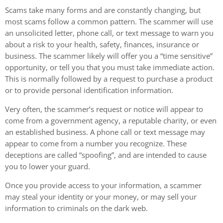
Scams take many forms and are constantly changing, but
most scams follow a common pattern. The scammer will use
an unsolicited letter, phone call, or text message to warn you
about a risk to your health, safety, finances, insurance or
business. The scammer likely will offer you a “time sensitive”
opportunity, or tell you that you must take immediate action.
This is normally followed by a request to purchase a product
or to provide personal identification information.
Very often, the scammer’s request or notice will appear to
come from a government agency, a reputable charity, or even
an established business. A phone call or text message may
appear to come from a number you recognize. These
deceptions are called “spoofing”, and are intended to cause
you to lower your guard.
Once you provide access to your information, a scammer
may steal your identity or your money, or may sell your
information to criminals on the dark web.