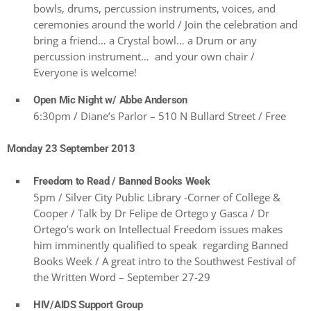
bowls, drums, percussion instruments, voices, and
ceremonies around the world / Join the celebration and
bring a friend… a Crystal bowl… a Drum or any
percussion instrument… and your own chair /
Everyone is welcome!
Open Mic Night w/ Abbe Anderson
6:30pm / Diane’s Parlor – 510 N Bullard Street / Free
Monday 23 September 2013
Freedom to Read / Banned Books Week
5pm / Silver City Public Library -Corner of College &
Cooper / Talk by Dr Felipe de Ortego y Gasca / Dr
Ortego’s work on Intellectual Freedom issues makes
him imminently qualified to speak regarding Banned
Books Week / A great intro to the Southwest Festival of
the Written Word – September 27-29
HIV/AIDS Support Group