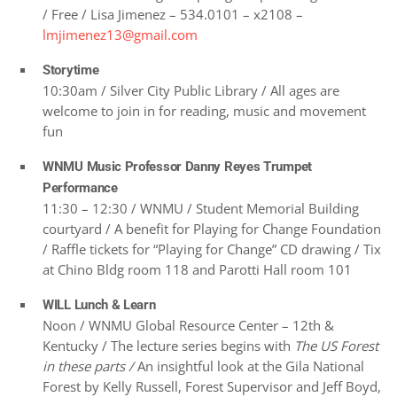
/ Free / Lisa Jimenez – 534.0101 – x2108 –
lmjimenez13@gmail.com
Storytime
10:30am / Silver City Public Library / All ages are
welcome to join in for reading, music and movement
fun
WNMU Music Professor Danny Reyes Trumpet
Performance
11:30 – 12:30 / WNMU / Student Memorial Building
courtyard / A benefit for Playing for Change Foundation
/ Raffle tickets for “Playing for Change” CD drawing / Tix
at Chino Bldg room 118 and Parotti Hall room 101
WILL Lunch & Learn
Noon / WNMU Global Resource Center – 12th &
Kentucky / The lecture series begins with
The US Forest
in these parts /
An insightful look at the Gila National
Forest by Kelly Russell, Forest Supervisor and Jeff Boyd,