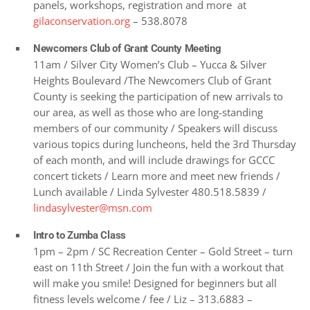
panels, workshops, registration and more at
gilaconservation.org
– 538.8078
Newcomers Club of Grant County Meeting
11am / Silver City Women’s Club – Yucca & Silver
Heights Boulevard /The Newcomers Club of Grant
County is seeking the participation of new arrivals to
our area, as well as those who are long-standing
members of our community / Speakers will discuss
various topics during luncheons, held the 3rd Thursday
of each month, and will include drawings for GCCC
concert tickets / Learn more and meet new friends /
Lunch available / Linda Sylvester 480.518.5839 /
lindasylvester@msn.com
Intro to Zumba Class
1pm – 2pm / SC Recreation Center – Gold Street – turn
east on 11th Street / Join the fun with a workout that
will make you smile! Designed for beginners but all
fitness levels welcome / fee / Liz – 313.6883 –