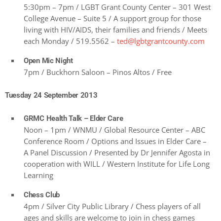
5:30pm – 7pm / LGBT Grant County Center – 301 West
College Avenue – Suite 5 / A support group for those
living with HIV/AIDS, their families and friends / Meets
each Monday / 519.5562 –
ted@lgbtgrantcounty.com
Open Mic Night
7pm / Buckhorn Saloon – Pinos Altos / Free
Tuesday 24 September 2013
GRMC Health Talk – Elder Care
Noon – 1pm / WNMU / Global Resource Center – ABC
Conference Room / Options and Issues in Elder Care –
A Panel Discussion / Presented by Dr Jennifer Agosta in
cooperation with WILL / Western Institute for Life Long
Learning
Chess Club
4pm / Silver City Public Library / Chess players of all
ages and skills are welcome to join in chess games