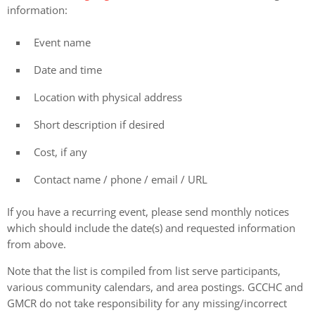
information:
Event name
Date and time
Location with physical address
Short description if desired
Cost, if any
Contact name / phone / email / URL
If you have a recurring event, please send monthly notices
which should include the date(s) and requested information
from above.
Note that the list is compiled from list serve participants,
various community calendars, and area postings. GCCHC and
GMCR do not take responsibility for any missing/incorrect