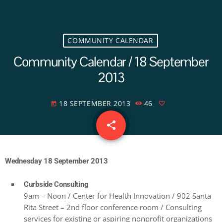
COMMUNITY CALENDAR
Community Calendar / 18 September
2013
18 SEPTEMBER 2013
46
today
share
email
Wednesday 18 September 2013
Curbside Consulting
9am – Noon / Center for Health Innovation / 902 Santa
Rita Street – 2nd floor conference room / Consulting
services for existing or aspiring nonprofit organizations