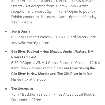
5pm / Artists’ Lair Gallery – corner of Texas & Market
Streets / Art accepted from 10am – 2pm / Artist
reception and awards 5pm – 7pm / Open to public /
Exhibit continues Saturday 11am – 6pm and Sunday
11am – 4pm
Joe & Danny
6:30pm / Diane’s Parlor – 510 N Bullard Street / Jazz
and Latin variety / Free
Gila River Festival – New Mexico, Ancient Waters: NM
Rivers Film Fest
6:30-9:30pm / WNMU Global Resource Center – 12th &
Kentucky / Premier of the films
Free Flow: Saving the
and
Gila River in New Mexico
The Gila River is in Our
/ tix at the door
Hands
The Oversouls
7pm / Buckhorn Saloon – Pinos Altos / Local Rock &
Soul combo / Free