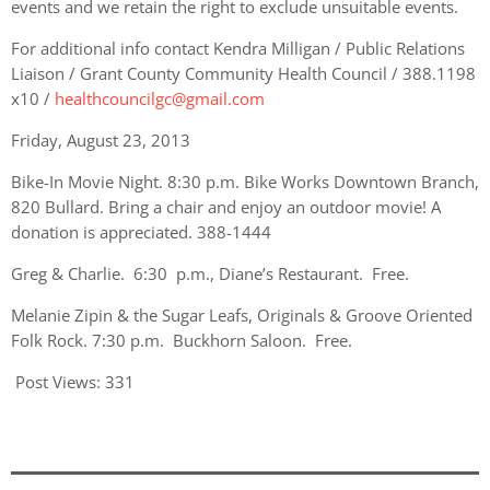
events and we retain the right to exclude unsuitable events.
For additional info contact Kendra Milligan / Public Relations
Liaison / Grant County Community Health Council / 388.1198
x10 /
healthcouncilgc@gmail.com
Friday, August 23, 2013
Bike-In Movie Night. 8:30 p.m. Bike Works Downtown Branch,
820 Bullard. Bring a chair and enjoy an outdoor movie! A
donation is appreciated. 388-1444
Greg & Charlie. 6:30 p.m., Diane’s Restaurant. Free.
Melanie Zipin & the Sugar Leafs, Originals & Groove Oriented
Folk Rock. 7:30 p.m. Buckhorn Saloon. Free.
Post Views:
331