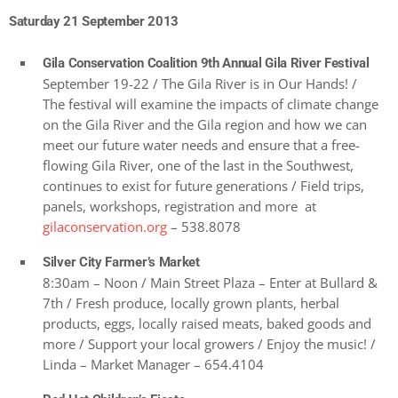
Saturday 21 September 2013
Gila Conservation Coalition 9th Annual Gila River Festival
September 19-22 / The Gila River is in Our Hands! /
The festival will examine the impacts of climate change
on the Gila River and the Gila region and how we can
meet our future water needs and ensure that a free-
flowing Gila River, one of the last in the Southwest,
continues to exist for future generations / Field trips,
panels, workshops, registration and more at
gilaconservation.org
– 538.8078
Silver City Farmer’s Market
8:30am – Noon / Main Street Plaza – Enter at Bullard &
7th / Fresh produce, locally grown plants, herbal
products, eggs, locally raised meats, baked goods and
more / Support your local growers / Enjoy the music! /
Linda – Market Manager – 654.4104