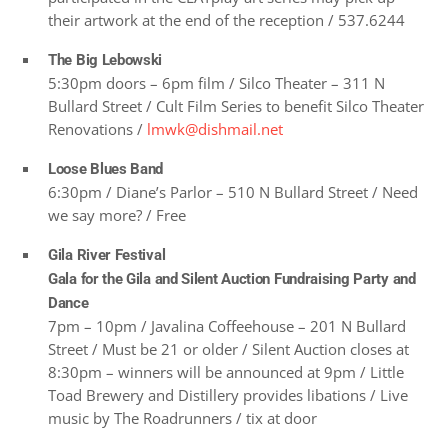
their artwork at the end of the reception / 537.6244
The Big Lebowski
5:30pm doors – 6pm film / Silco Theater – 311 N
Bullard Street / Cult Film Series to benefit Silco Theater
Renovations /
lmwk@dishmail.net
Loose Blues Band
6:30pm / Diane’s Parlor – 510 N Bullard Street / Need
we say more? / Free
Gila River Festival
Gala for the Gila and Silent Auction Fundraising Party and
Dance
7pm – 10pm / Javalina Coffeehouse – 201 N Bullard
Street / Must be 21 or older / Silent Auction closes at
8:30pm – winners will be announced at 9pm / Little
Toad Brewery and Distillery provides libations / Live
music by The Roadrunners / tix at door