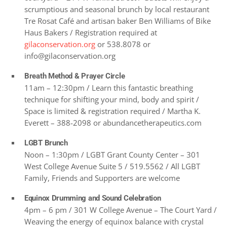
scrumptious and seasonal brunch by local restaurant
Tre Rosat Café and artisan baker Ben Williams of Bike
Haus Bakers / Registration required at
gilaconservation.org
or 538.8078 or
info@gilaconservation.org
Breath Method & Prayer Circle
11am – 12:30pm / Learn this fantastic breathing
technique for shifting your mind, body and spirit /
Space is limited & registration required / Martha K.
Everett – 388-2098 or abundancetherapeutics.com
LGBT Brunch
Noon – 1:30pm / LGBT Grant County Center – 301
West College Avenue Suite 5 / 519.5562 / All LGBT
Family, Friends and Supporters are welcome
Equinox Drumming and Sound Celebration
4pm – 6 pm / 301 W College Avenue – The Court Yard /
Weaving the energy of equinox balance with crystal