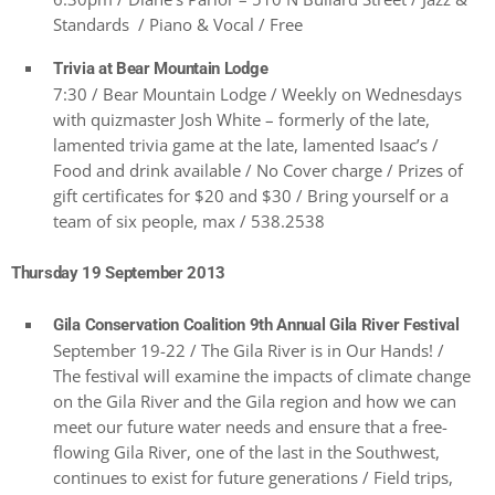
Standards / Piano & Vocal / Free
Trivia at Bear Mountain Lodge
7:30 / Bear Mountain Lodge / Weekly on Wednesdays
with quizmaster Josh White – formerly of the late,
lamented trivia game at the late, lamented Isaac’s /
Food and drink available / No Cover charge / Prizes of
gift certificates for $20 and $30 / Bring yourself or a
team of six people, max / 538.2538
Thursday 19 September 2013
Gila Conservation Coalition 9th Annual Gila River Festival
September 19-22 / The Gila River is in Our Hands! /
The festival will examine the impacts of climate change
on the Gila River and the Gila region and how we can
meet our future water needs and ensure that a free-
flowing Gila River, one of the last in the Southwest,
continues to exist for future generations / Field trips,