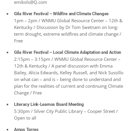
emikols@Q.com
Gila River Festival – Wildfire and Climate Changes
1pm – 2pm / WNMU Global Resource Center – 12th &
Kentucky / Discussion by Dr Tom Swetnam on long-
term drought, extreme wildfires and climate change /
Free
Gila River Festival – Local Climate Adaptation and Action
2:15pm – 3:15pm / WNMU Global Resource Center –
12th & Kentucky / A panel discussion with Emma
Bailey, Alicia Edwards, Kelley Russell, and Nick Sussillo
on what can – and is – being done to understand and
plan for the realities of current and continuing Climate
Change / Free
Literacy Link-Leamos Board Meeting
5:30pm / Silver City Public Library – Cooper Street /
Open to all
Amos Torres