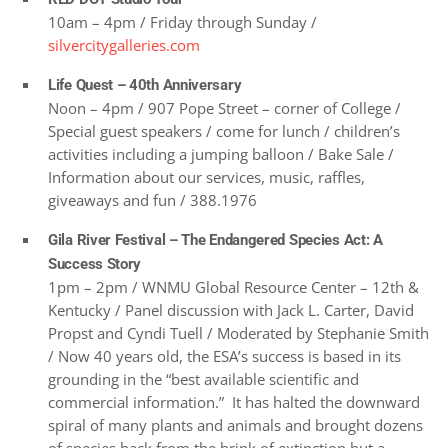
10am – 4pm / Friday through Sunday /
silvercitygalleries.com
Life Quest – 40th Anniversary
Noon – 4pm / 907 Pope Street – corner of College /
Special guest speakers / come for lunch / children’s
activities including a jumping balloon / Bake Sale /
Information about our services, music, raffles,
giveaways and fun / 388.1976
Gila River Festival – The Endangered Species Act: A
Success Story
1pm – 2pm / WNMU Global Resource Center – 12th &
Kentucky / Panel discussion with Jack L. Carter, David
Propst and Cyndi Tuell / Moderated by Stephanie Smith
/ Now 40 years old, the ESA’s success is based in its
grounding in the “best available scientific and
commercial information.” It has halted the downward
spiral of many plants and animals and brought dozens