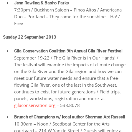
Jenn Rawling & Basho Parks
7:30pm / Buckhorn Saloon – Pinos Altos / Americana
Duo – Portland – They came for the sunshine… Ha! /
Free
Sunday 22 September 2013
Gila Conservation Coalition 9th Annual Gila River Festival
September 19-22 / The Gila River is in Our Hands! /
The festival will examine the impacts of climate change
on the Gila River and the Gila region and how we can
meet our future water needs and ensure that a free-
flowing Gila River, one of the last in the Southwest,
continues to exist for future generations / Field trips,
panels, workshops, registration and more at
gilaconservation.org
– 538.8078
Brunch of Champions w/ local author Sharman Apt Russell
10:30am – Noon / Seedboat Center for the Arts
courtyard – 214 W Yankie Street / Guests will enjoy a