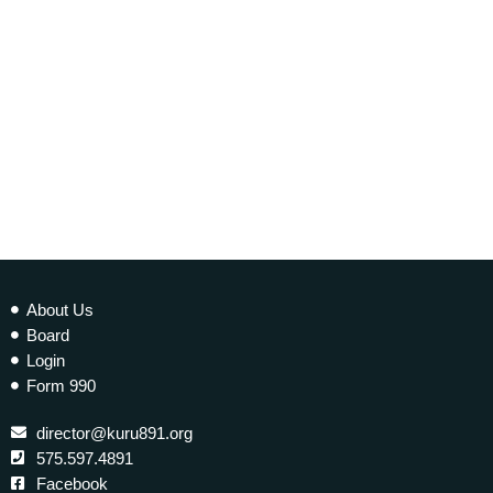
today
26 SEPTEMBER 2014
128
About Us
Board
Login
Form 990
director@kuru891.org
575.597.4891
Facebook