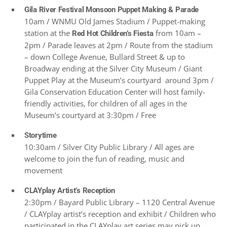
Gila River Festival Monsoon Puppet Making & Parade
10am / WNMU Old James Stadium / Puppet-making
station at the
from 10am –
Red Hot Children’s Fiesta
2pm / Parade leaves at 2pm / Route from the stadium
– down College Avenue, Bullard Street & up to
Broadway ending at the Silver City Museum / Giant
Puppet Play at the Museum’s courtyard around 3pm /
Gila Conservation Education Center will host family-
friendly activities, for children of all ages in the
Museum’s courtyard at 3:30pm / Free
Storytime
10:30am / Silver City Public Library / All ages are
welcome to join the fun of reading, music and
movement
CLAYplay Artist’s Reception
2:30pm / Bayard Public Library – 1120 Central Avenue
/ CLAYplay artist’s reception and exhibit / Children who
participated in the CLAYplay art series may pick up