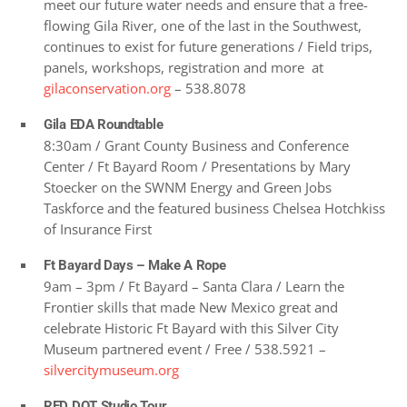
meet our future water needs and ensure that a free-
flowing Gila River, one of the last in the Southwest,
continues to exist for future generations / Field trips,
panels, workshops, registration and more at
gilaconservation.org
– 538.8078
Gila EDA Roundtable
8:30am / Grant County Business and Conference
Center / Ft Bayard Room / Presentations by Mary
Stoecker on the SWNM Energy and Green Jobs
Taskforce and the featured business Chelsea Hotchkiss
of Insurance First
Ft Bayard Days – Make A Rope
9am – 3pm / Ft Bayard – Santa Clara / Learn the
Frontier skills that made New Mexico great and
celebrate Historic Ft Bayard with this Silver City
Museum partnered event / Free / 538.5921 –
silvercitymuseum.org
RED DOT Studio Tour