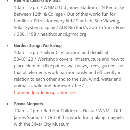
Red Hot Children’s Fiesta
10am – 2pm / WNMU Old James Stadium – N Kentucky
between 12th & College / Out of this world fun for
families / Prizes for every kid / Star Lab, Sun Viewing,
Solar System display / ALB Bio Park’s Zoo To You / Free
/ 388.1198 / healthcouncil.grmc.org
Garden Design Workshop
10am – 2pm / Silver City location and details at
534.0123 / Workshop covers infrastructure and how to
place elements like patios, walkways, trees, gardens so
that all elements work harmoniously and efficiently in
relation to each other and to the sun, wind, water and
animals – wild and domestic / fee /
homeandgardeninspiration.net
Space Magnets
10am – 2pm / Red Hot Childre n’s Fiesta / WNMU Old
James Stadium / Out of this world fun making magnets
with the Silver City Museum