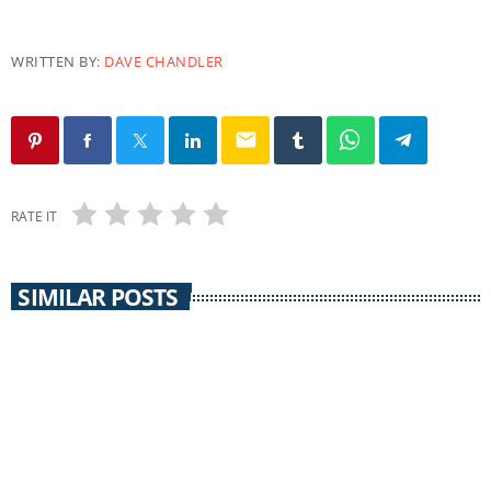
WRITTEN BY:
DAVE CHANDLER
email
RATE IT
SIMILAR POSTS
COMMUNITY CALENDAR
Community Calendar 30 September 2014