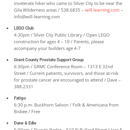
inveterate hiker who came to Silver City to be near the
Gila Wilderness areas / 538.6835 –
will-learning.com
–
info@will-learning.com
LEGO Club
4:30pm / Silver City Public Library / Open LEGO
construction for ages 4 – 10 / Parents, please
accompany your builders age 4-7
Grant County Prostate Support Group
6:30pm / GRMC Conference Room – 1313 E 32nd
Street / Current patients, survivors, and those at-risk
for prostate cancer are encouraged to attend / Dave –
388.2331
Fatigo
6:30 p.m. Buckhorn Saloon / Folk & Americana from
Bisbee / Free
Dane & Edie
6:30pm / Diane’s Parlor – 510 N Bullard Street / Jazz &