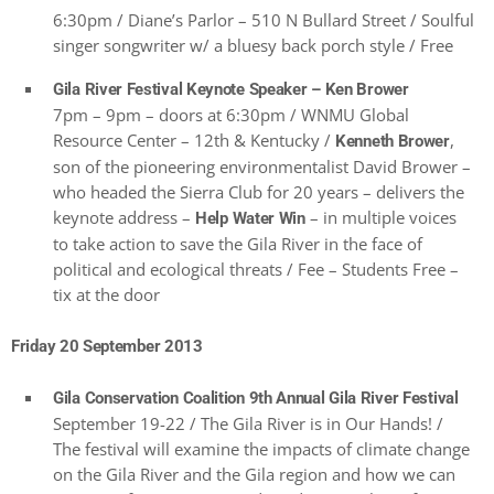
6:30pm / Diane’s Parlor – 510 N Bullard Street / Soulful
singer songwriter w/ a bluesy back porch style / Free
Gila River Festival Keynote Speaker – Ken Brower
7pm – 9pm – doors at 6:30pm / WNMU Global
Resource Center – 12th & Kentucky /
,
Kenneth Brower
son of the pioneering environmentalist David Brower –
who headed the Sierra Club for 20 years – delivers the
keynote address –
– in multiple voices
Help Water Win
to take action to save the Gila River in the face of
political and ecological threats / Fee – Students Free –
tix at the door
Friday 20 September 2013
Gila Conservation Coalition 9th Annual Gila River Festival
September 19-22 / The Gila River is in Our Hands! /
The festival will examine the impacts of climate change
on the Gila River and the Gila region and how we can