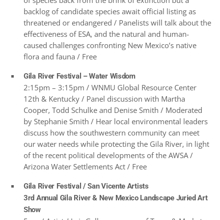
of species back from the brink of extinction but a
backlog of candidate species await official listing as
threatened or endangered / Panelists will talk about the
effectiveness of ESA, and the natural and human-
caused challenges confronting New Mexico’s native
flora and fauna / Free
Gila River Festival – Water Wisdom
2:15pm – 3:15pm / WNMU Global Resource Center
12th & Kentucky / Panel discussion with Martha
Cooper, Todd Schulke and Denise Smith / Moderated
by Stephanie Smith / Hear local environmental leaders
discuss how the southwestern community can meet
our water needs while protecting the Gila River, in light
of the recent political developments of the AWSA /
Arizona Water Settlements Act / Free
Gila River Festival / San Vicente Artists
3rd Annual Gila River & New Mexico Landscape Juried Art
Show