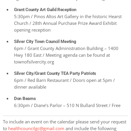
Grant County Art Guild Reception
5:30pm / Pinos Altos Art Gallery in the historic Hearst
Church / 28th Annual Purchase Prize Award Exhibit
opening reception
Silver City Town Council Meeting
6pm / Grant County Administration Building – 1400
Hwy 180 East / Meeting agenda can be found at
townofsilvercity.org
Silver City/Grant County TEA Party Patriots
6pm / Red Barn Restaurant / Doors open at 5pm /
dinner available
Don Beams
6:30pm / Diane’s Parlor – 510 N Bullard Street / Free
To include an event on the calendar please send your request
to
healthcouncilgc@gmail.com
and include the following