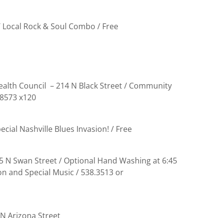
/ Local Rock & Soul Combo / Free
alth Council – 214 N Black Street / Community
.8573 x120
cial Nashville Blues Invasion! / Free
15 N Swan Street / Optional Hand Washing at 6:45
on and Special Music / 538.3513 or
 N Arizona Street