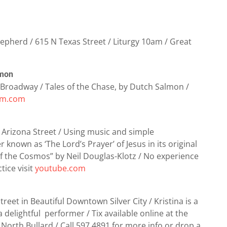
pherd / 615 N Texas Street / Liturgy 10am / Great
lmon
Broadway / Tales of the Chase, by Dutch Salmon /
um.com
 Arizona Street / Using music and simple
known as ‘The Lord’s Prayer’ of Jesus in its original
f the Cosmos” by Neil Douglas-Klotz / No experience
tice visit
youtube.com
reet in Beautiful Downtown Silver City / Kristina is a
a delightful performer / Tix available online at the
North Bullard / Call 597.4891 for more info or drop a