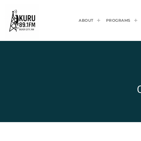
ABOUT
PROGRAMS