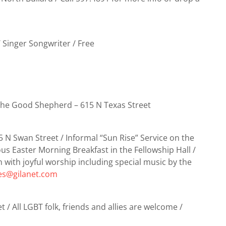
 Singer Songwriter / Free
the Good Shepherd – 615 N Texas Street
5 N Swan Street / Informal “Sun Rise” Service on the
us Easter Morning Breakfast in the Fellowship Hall /
n with joyful worship including special music by the
res@gilanet.com
t / All LGBT folk, friends and allies are welcome /