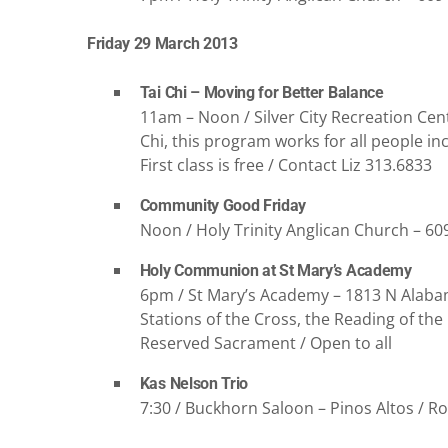
Friday 29 March 2013
Tai Chi – Moving for Better Balance
11am – Noon / Silver City Recreation Cent
Chi, this program works for all people in
First class is free / Contact Liz 313.6833
Community Good Friday
Noon / Holy Trinity Anglican Church – 60
Holy Communion at St Mary’s Academy
6pm / St Mary’s Academy – 1813 N Alabam
Stations of the Cross, the Reading of t
Reserved Sacrament / Open to all
Kas Nelson Trio
7:30 / Buckhorn Saloon – Pinos Altos / Ro