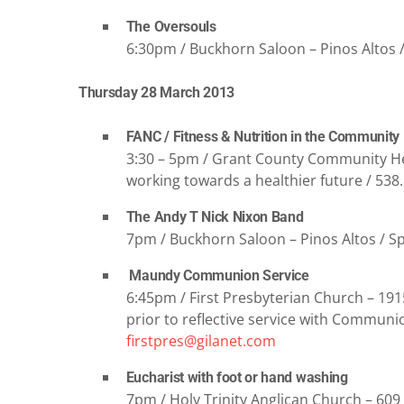
The Oversouls
6:30pm / Buckhorn Saloon – Pinos Altos 
Thursday 28 March 2013
FANC / Fitness & Nutrition in the Community
3:30 – 5pm / Grant County Community He
working towards a healthier future / 538
The Andy T Nick Nixon Band
7pm / Buckhorn Saloon – Pinos Altos / Spe
Maundy Communion Service
6:45pm / First Presbyterian Church – 19
prior to reflective service with Communi
firstpres@gilanet.com
Eucharist with foot or hand washing
7pm / Holy Trinity Anglican Church – 609