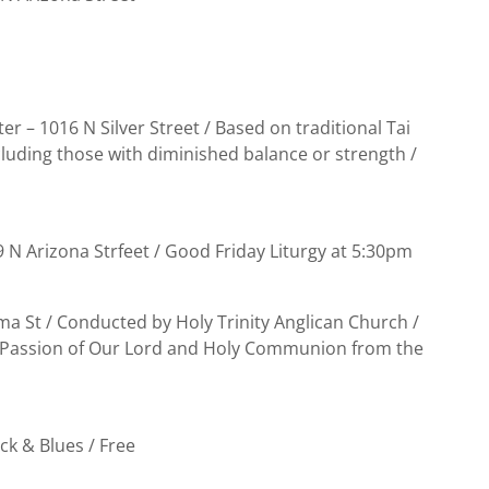
er – 1016 N Silver Street / Based on traditional Tai
cluding those with diminished balance or strength /
9 N Arizona Strfeet / Good Friday Liturgy at 5:30pm
a St / Conducted by Holy Trinity Anglican Church /
he Passion of Our Lord and Holy Communion from the
ck & Blues / Free