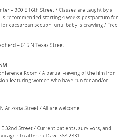
nter – 300 E 16th Street / Classes are taught by a
ga is recommended starting 4 weeks postpartum for
or caesarean section, until baby is crawling / Free
epherd – 615 N Texas Street
 NM
nference Room / A partial viewing of the film Iron
ssion featuring women who have run for and/or
 N Arizona Street / All are welcome
32nd Street / Current patients, survivors, and
couraged to attend / Dave 388.2331