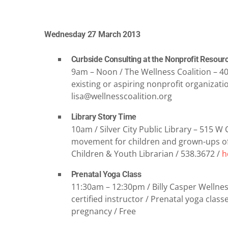
Wednesday 27 March 2013
Curbside Consulting at the Nonprofit Resour
9am – Noon / The Wellness Coalition – 409
existing or aspiring nonprofit organizatio
lisa@wellnesscoalition.org
Library Story Time
10am / Silver City Public Library – 515 W
movement for children and grown-ups of 
Children & Youth Librarian / 538.3672 /
h
Prenatal Yoga Class
11:30am – 12:30pm / Billy Casper Wellness
certified instructor / Prenatal yoga cla
pregnancy / Free