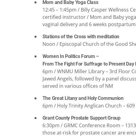
Mom and Baby Yoga Class
12:45 – 1:45pm / Billy Casper Wellness Ce
certified instructor / Mom and Baby yo
vaginal delivery and 6 weeks postpartum f
Stations of the Cross with meditation
Noon / Episcopal Church of the Good Sh
Women In Politics Forum –
From The Fight For Suffrage to Present Day
6pm / WNMU Miller Library – 3rd Floor Co
Jawed Angels, followed by a panel discu
served in various offices of NM
The Great Litany and Holy Communion
6pm / Holy Trinity Anglican Church – 609
Grant County Prostate Support Group
6:30pm / GRMC Conference Room – 1313 E 
those at-risk for prostate cancer are en