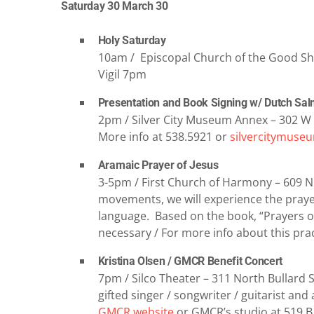
Saturday 30 March 30
Holy Saturday
10am / Episcopal Church of the Good She
Vigil 7pm
Presentation and Book Signing w/ Dutch Sa
2pm / Silver City Museum Annex – 302 W 
More info at 538.5921 or
silvercitymuse
Aramaic Prayer of Jesus
3-5pm / First Church of Harmony – 609 N
movements, we will experience the prayer 
language. Based on the book, “Prayers o
necessary / For more info about this prac
Kristina Olsen / GMCR Benefit Concert
7pm / Silco Theater – 311 North Bullard St
gifted singer / songwriter / guitarist and 
GMCR website
or GMCR’s studio at 519 B 