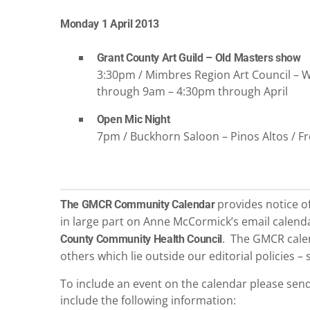
Monday 1 April 2013
Grant County Art Guild – Old Masters show
3:30pm / Mimbres Region Art Council – Wel
through 9am – 4:30pm through April
Open Mic Night
7pm / Buckhorn Saloon – Pinos Altos / F
provides notice of 
The GMCR Community Calendar
in large part on Anne McCormick’s email calen
. The GMCR calen
County Community Health Council
others which lie outside our editorial policies 
To include an event on the calendar please sen
include the following information: