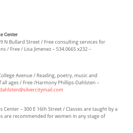
ce Center
 N Bullard Street / Free consulting services for
ns / Free / Lisa Jimenez – 534.0665 x232 –
 College Avenue / Reading, poetry, music and
all ages / Free /Harmony Phillips-Dahlsten –
dahlsten@silvercitymail.com
 Center – 300 E 16th Street / Classes are taught by a
sses are recommended for women in any stage of