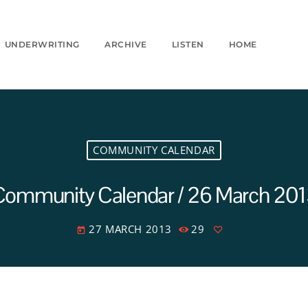
UNDERWRITING
ARCHIVE
LISTEN
HOME
COMMUNITY CALENDAR
Community Calendar / 26 March 201
27 MARCH 2013
29
today