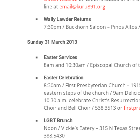
line at
email@kuru891.org
Wally Lawder Returns
7:30pm / Buckhorn Saloon – Pinos Altos /
Sunday 31 March 2013
Easter Services
8am and 10:30am / Episcopal Church of 
Easter Celebration
8:30am / First Presbyterian Church – 191
eastern steps of the church / 9am Delicio
10:30 a.m. celebrate Christ’s Resurrectio
Choir and Bell Choir / 538.3513 or
firstp
LGBT Brunch
Noon / Vickie’s Eatery – 315 N Texas Stree
388.5430