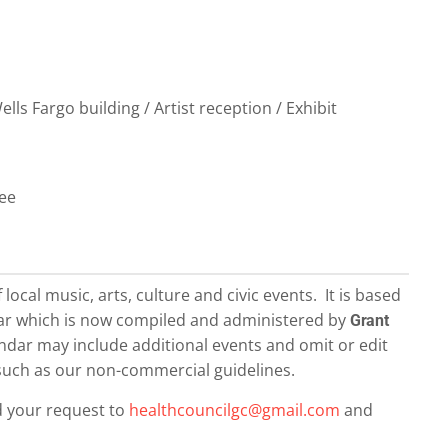
ls Fargo building / Artist reception / Exhibit
ree
local music, arts, culture and civic events. It is based
dar which is now compiled and administered by
Grant
dar may include additional events and omit or edit
– such as our non-commercial guidelines.
d your request to
healthcouncilgc@gmail.com
and