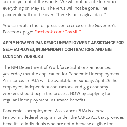
are not yet out of the woods. We will not be able to reopen
everything on May 16. The virus will not be gone. The
pandemic will not be over. There is no magical date.”
You can watch the full press conference on the Governor’s
Facebook page:
Facebook.com/GovMLG
APPLY NOW FOR PANDEMIC UNEMPLOYMENT ASSISTANCE FOR
SELF-EMPLOYED, INDEPENDENT CONTRACTORS AND GIG
ECONOMY WORKERS
The NM Department of Workforce Solutions announced
yesterday that the application for Pandemic Unemployment
Assistance, or PUA will be available on Sunday, April 26. Self-
employed, independent contractors, and gig economy
workers should begin the process NOW by applying for
regular Unemployment Insurance benefits.
Pandemic Unemployment Assistance (PUA) is a new
temporary federal program under the CARES Act that provides
benefits to individuals who are not otherwise eligible for