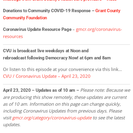
Donations to Community COVID-19 Response –
Grant County
Community Foundation
–
gmcr.org/coronavirus-
Coronavirus Update Resource Page
resources
CVU is broadcast live weekdays at Noon and
rebroadcast following Democracy Now! at 6pm and 8am
Or listen to this episode at your convenience via this link…
CVU / Coronavirus Update – April 23, 2020
Please note: Because we
April 23, 2020 – Updates as of 10 am –
are producing this show remotely, these updates are current
as of 10 am. Information on this page can change quickly,
including Coronavirus Updates
from previous days. Please
visit
gmcr.org/category/coronavirus-update
to see the latest
updates.