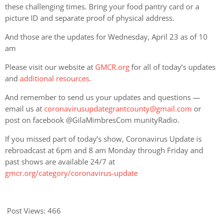
these challenging times. Bring your food pantry card or a
picture ID and separate proof of physical address.
And those are the updates for Wednesday, April 23 as of 10
am
Please visit our website at
GMCR.org
for all of today’s updates
and
additional resources
.
And remember to send us your updates and questions —
email us at
coronavirusupdategrantcounty@gmail.com
or
post on facebook @GilaMimbresCom munityRadio.
If you missed part of today’s show, Coronavirus Update is
rebroadcast at 6pm and 8 am Monday through Friday and
past shows are available 24/7 at
gmcr.org/category/coronavirus-update
Post Views:
466