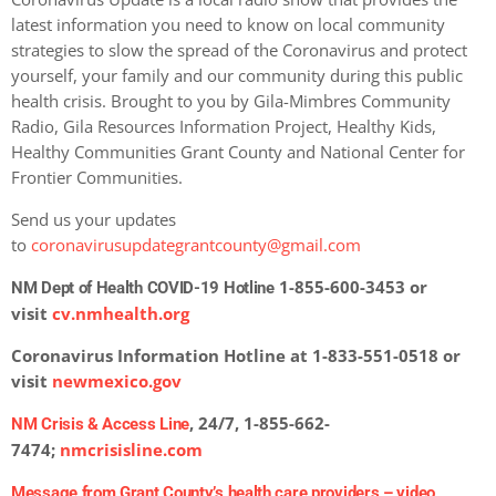
latest information you need to know on local community
strategies to slow the spread of the Coronavirus and protect
yourself, your family and our community during this public
health crisis. Brought to you by Gila-Mimbres Community
Radio, Gila Resources Information Project, Healthy Kids,
Healthy Communities Grant County and National Center for
Frontier Communities.
Send us your updates
to
coronavirusupdategrantcounty@gmail.com
1-855-600-3453 or
NM Dept of Health COVID-19 Hotline
visit
cv.nmhealth.org
Coronavirus Information Hotline at 1-833-551-0518 or
visit
newmexico.gov
, 24/7, 1-855-662-
NM Crisis & Access Line
7474;
nmcrisisline.com
Message from Grant County’s health care providers –
video