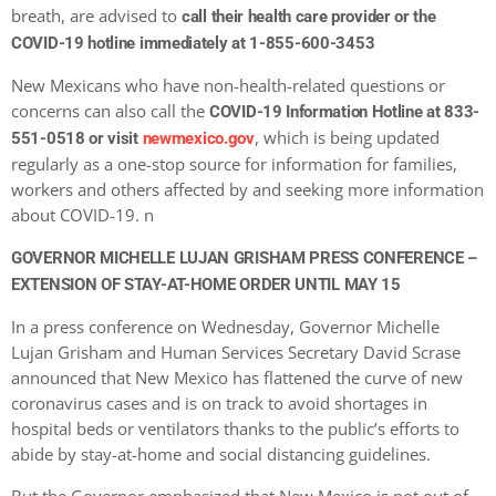
breath, are advised to
call their health care provider or the
COVID-19 hotline immediately at 1-855-600-3453
New Mexicans who have non-health-related questions or
concerns can also call the
COVID-19 Information Hotline at 833-
, which is being updated
551-0518 or visit
newmexico.gov
regularly as a one-stop source for information for families,
workers and others affected by and seeking more information
about COVID-19. n
GOVERNOR MICHELLE LUJAN GRISHAM PRESS CONFERENCE –
EXTENSION OF STAY-AT-HOME ORDER UNTIL MAY 15
In a press conference on Wednesday, Governor Michelle
Lujan Grisham and Human Services Secretary David Scrase
announced that New Mexico has flattened the curve of new
coronavirus cases and is on track to avoid shortages in
hospital beds or ventilators thanks to the public’s efforts to
abide by stay-at-home and social distancing guidelines.