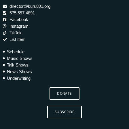
director@kuru891.org
575.597.4891
Facebook
Instagram
TikTok
List Item
Schedule
Music Shows
Talk Shows
News Shows
Underwriting
DONATE
SUBSCRIBE