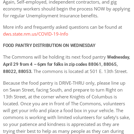
Again, Self-employed, independent contractors, and gig
economy workers should begin the process NOW by applying
for regular Unemployment Insurance benefits.
More info and frequently asked questions can be found at
dws.state.nm.us/COVID-19-Info
FOOD PANTRY DISTRIBUTION ON WEDNESDAY
The Commons will be holding its next food pantry
Wednesday,
April 29
from 4 – 6pm
for folks in zip codes 88061, 88065,
The commons is located at 501 E. 13th Street.
88022, 88053.
Because the food pantry is DRIVE-THRU only, please line up
on Swan Street, facing South, and prepare to turn Right on
13th Street, at the corner where Knights of Columbus is
located. Once you are in front of The Commons, volunteers
will get your info and place a food box in your vehicle. The
commons is working with limited volunteers for safety’s sake,
so your patience and kindness is appreciated as they are
trying their best to help as many people as they can during