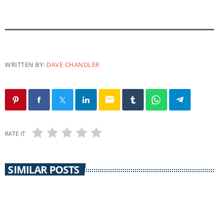
WRITTEN BY:
DAVE CHANDLER
email
RATE IT
SIMILAR POSTS
CORONAVIRUS UPDATE