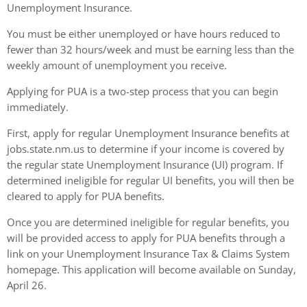
Unemployment Insurance.
You must be either unemployed or have hours reduced to
fewer than 32 hours/week and must be earning less than the
weekly amount of unemployment you receive.
Applying for PUA is a two-step process that you can begin
immediately.
First, apply for regular Unemployment Insurance benefits at
jobs.state.nm.us to determine if your income is covered by
the regular state Unemployment Insurance (UI) program. If
determined ineligible for regular UI benefits, you will then be
cleared to apply for PUA benefits.
Once you are determined ineligible for regular benefits, you
will be provided access to apply for PUA benefits through a
link on your Unemployment Insurance Tax & Claims System
homepage. This application will become available on Sunday,
April 26.