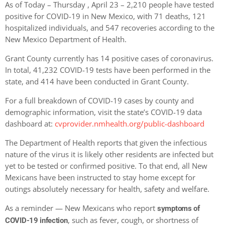
As of Today – Thursday , April 23 – 2,210 people have tested
positive for COVID-19 in New Mexico, with 71 deaths, 121
hospitalized individuals, and 547 recoveries according to the
New Mexico Department of Health.
Grant County currently has 14 positive cases of coronavirus.
In total, 41,232 COVID-19 tests have been performed in the
state, and 414 have been conducted in Grant County.
For a full breakdown of COVID-19 cases by county and
demographic information, visit the state’s COVID-19 data
dashboard at:
cvprovider.nmhealth.org/public-dashboard
The Department of Health reports that given the infectious
nature of the virus it is likely other residents are infected but
yet to be tested or confirmed positive. To that end, all New
Mexicans have been instructed to stay home except for
outings absolutely necessary for health, safety and welfare.
As a reminder — New Mexicans who report
symptoms of
, such as fever, cough, or shortness of
COVID-19 infection