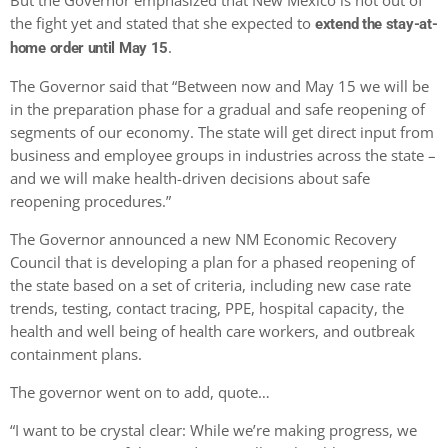
But the Governor emphasized that New Mexico is not out of
the fight yet and stated that she expected to
extend the stay-at-
.
home order until May 15
The Governor said that “Between now and May 15 we will be
in the preparation phase for a gradual and safe reopening of
segments of our economy. The state will get direct input from
business and employee groups in industries across the state –
and we will make health-driven decisions about safe
reopening procedures.”
The Governor announced a new NM Economic Recovery
Council that is developing a plan for a phased reopening of
the state based on a set of criteria, including new case rate
trends, testing, contact tracing, PPE, hospital capacity, the
health and well being of health care workers, and outbreak
containment plans.
The governor went on to add, quote…
“I want to be crystal clear: While we’re making progress, we