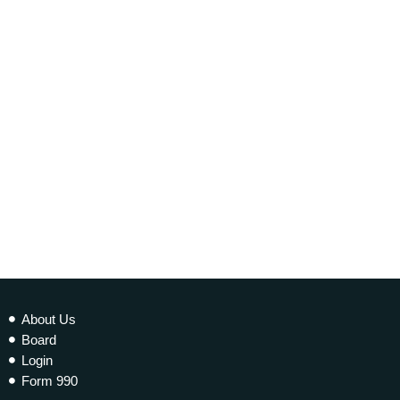
today
20 NOVEMBER 2021
339
1
2
About Us
Board
Login
Form 990